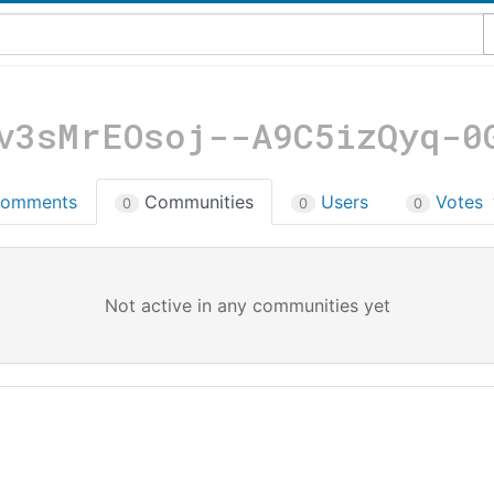
v3sMrEOsoj--A9C5izQyq-0
omments
Communities
Users
Votes
0
0
0