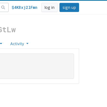
$4K8xj2lFmn
log in
sign up
GtLw
Activity