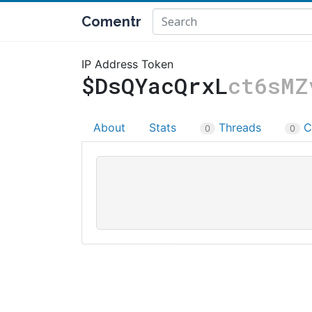
Comentr
IP Address Token
$DsQYacQrxL
ct6sMZ
About
Stats
Threads
C
0
0