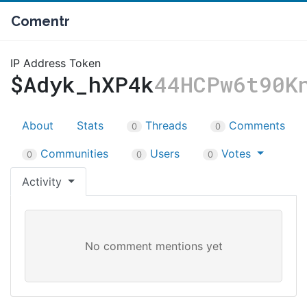
Comentr
IP Address Token
$Adyk_hXP4k
44HCPw6t90K
About
Stats
Threads
Comments
0
0
Communities
Users
Votes
0
0
0
Activity