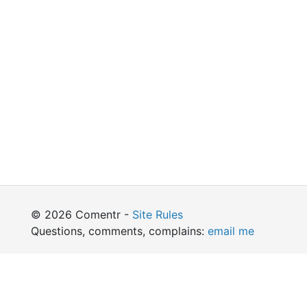
© 2026 Comentr -
Site Rules
Questions, comments, complains:
email me