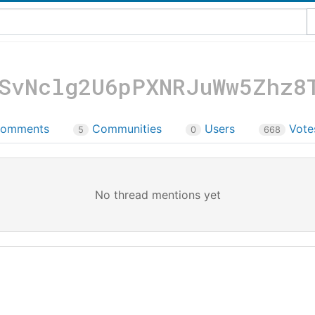
SvNclg2U6pPXNRJuWw5Zhz8
omments
Communities
Users
Vot
5
0
668