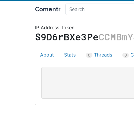
Comentr
IP Address Token
$9D6rBXe3Pe
CCMBmY
About
Stats
Threads
C
0
0