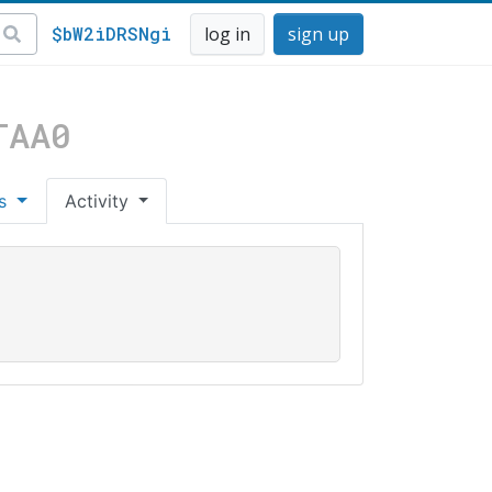
$bW2iDRSNgi
log in
sign up
TAA0
es
Activity