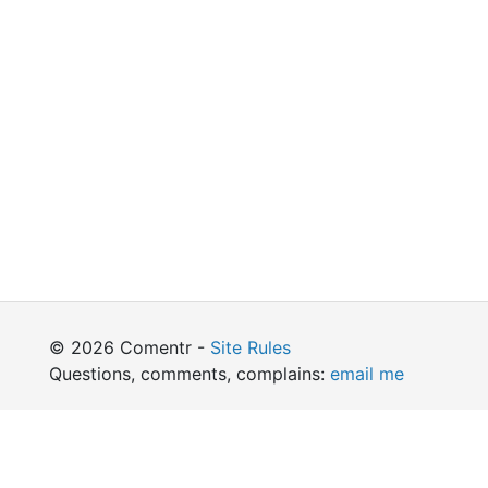
© 2026 Comentr -
Site Rules
Questions, comments, complains:
email me