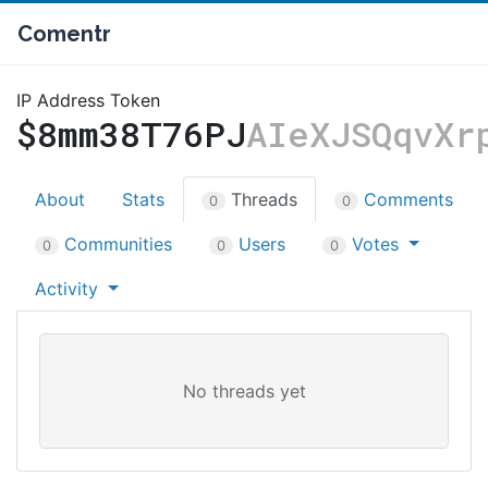
Comentr
IP Address Token
$8mm38T76PJ
AIeXJSQqvXr
About
Stats
Threads
Comments
0
0
Communities
Users
Votes
0
0
0
Activity