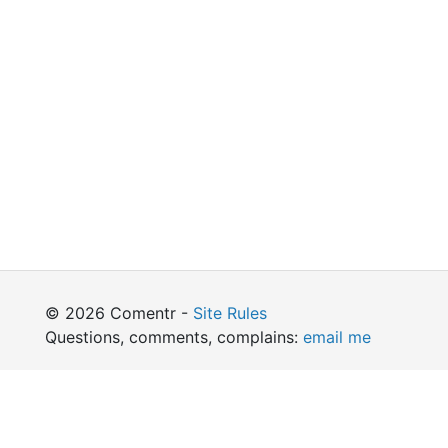
© 2026 Comentr -
Site Rules
Questions, comments, complains:
email me