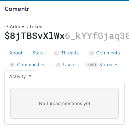
Comentr
IP Address Token
$8jTBSvXlWx
6_kYYfGjaq3
About
Stats
Threads
Comments
0
0
Communities
Users
Votes
6
0
1,881
Activity