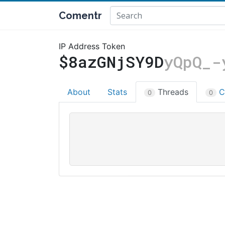
Comentr
IP Address Token
$8azGNjSY9D
yQpQ_-
About
Stats
Threads
C
0
0