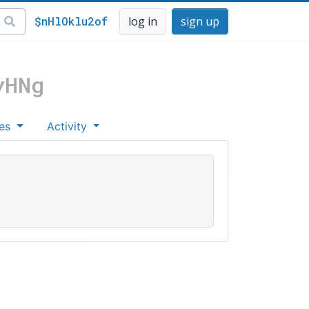
$nHlOklu2of
log in
sign up
yHNg
es
Activity