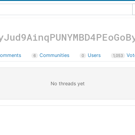
yJud9AinqPUNYMBD4PEoGoB
omments
Communities
Users
Vot
6
0
1,053