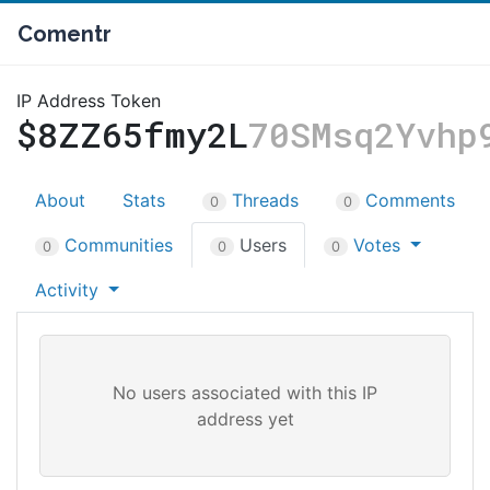
Comentr
IP Address Token
$8ZZ65fmy2L
70SMsq2Yvhp
About
Stats
Threads
Comments
0
0
Communities
Users
Votes
0
0
0
Activity