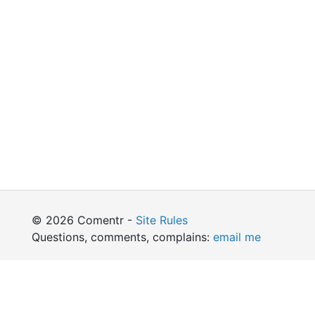
© 2026 Comentr -
Site Rules
Questions, comments, complains:
email me