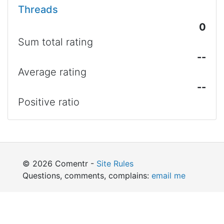
Threads
0
Sum total rating
--
Average rating
--
Positive ratio
© 2026 Comentr -
Site Rules
Questions, comments, complains:
email me