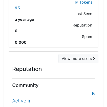
IP Tokens
95
Last Seen
a year ago
Reputation
0
Spam
0.000
View more users
Reputation
Community
5
Active in