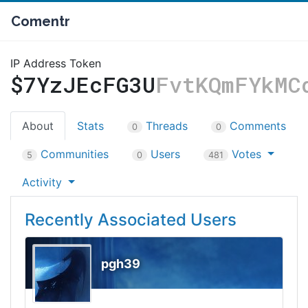
Comentr
IP Address Token
$7YzJEcFG3U
FvtKQmFYkMC
About
Stats
Threads
Comments
0
0
Communities
Users
Votes
5
0
481
Activity
Recently Associated Users
pgh39