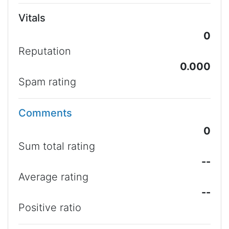
Vitals
0
Reputation
0.000
Spam rating
Comments
0
Sum total rating
--
Average rating
--
Positive ratio