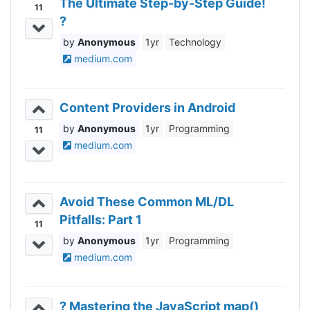
The Ultimate Step-by-Step Guide!
11
?
Anonymous
1yr
Technology
medium.com
Content Providers in Android
Anonymous
1yr
Programming
11
medium.com
Avoid These Common ML/DL
Pitfalls: Part 1
11
Anonymous
1yr
Programming
medium.com
? Mastering the JavaScript map()