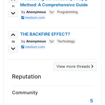
Method: A Comprehensive Guide
11
Anonymous
1yr
Programming
medium.com
THE BACKFIRE EFFECT?
Anonymous
1yr
Technology
10
medium.com
View more threads
Reputation
Community
5