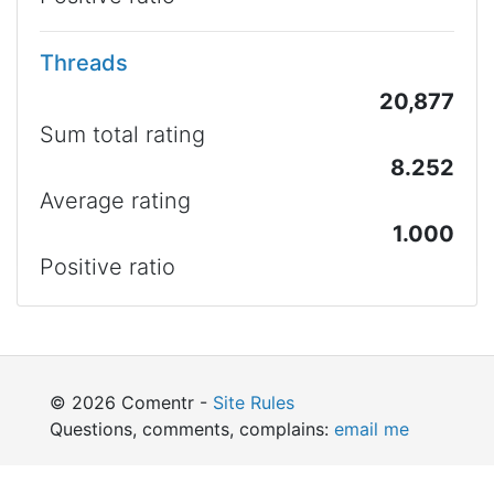
Threads
20,877
Sum total rating
8.252
Average rating
1.000
Positive ratio
© 2026 Comentr -
Site Rules
Questions, comments, complains:
email me