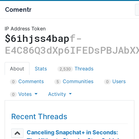
Comentr
IP Address Token
$6ihjss4bap
f-
E4C86Q3dXp6IFEDsPBJAbX
About
Stats
Threads
2,530
Comments
Communities
Users
0
5
0
Votes
Activity
0
Recent Threads
Canceling Snapchat+ in Seconds: