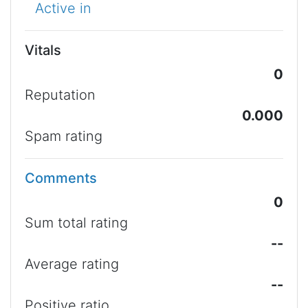
Active in
Vitals
0
Reputation
0.000
Spam rating
Comments
0
Sum total rating
--
Average rating
--
Positive ratio