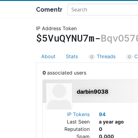
Comentr
IP Address Token
$5VuQYNU7m-
BqvO57
About
Stats
Threads
C
0
0
0
darbin9038
IP Tokens
94
Last Seen
a year ago
Reputation
0
Spam
0.000