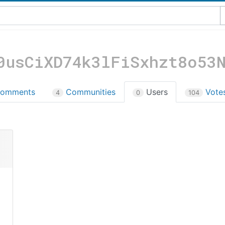
0usCiXD74k3lFiSxhzt8o53
omments
Communities
Users
Vote
4
0
104