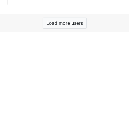
Load more users