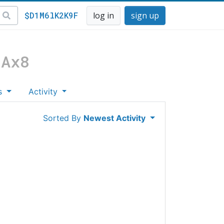
$D1M6lK2K9F
log in
sign up
NAx8
s
Activity
Sorted By
Newest Activity