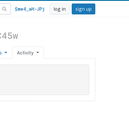
$mw4_aH-JPj
log in
sign up
C45w
es
Activity