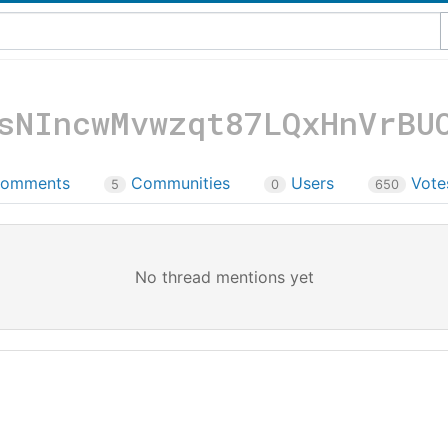
sNIncwMvwzqt87LQxHnVrBU
omments
Communities
Users
Vot
5
0
650