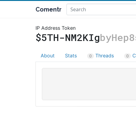
Comentr
IP Address Token
$5TH-NM2KIg
byHep8
About
Stats
Threads
C
0
0