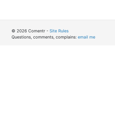
© 2026 Comentr -
Site Rules
Questions, comments, complains:
email me