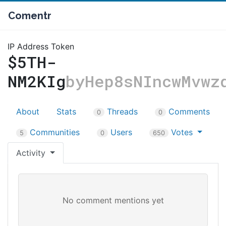
Comentr
IP Address Token
$5TH-
NM2KIg
byHep8sNIncwMvwz
About
Stats
Threads
Comments
0
0
Communities
Users
Votes
5
0
650
Activity