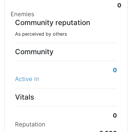
0
Enemies
Community reputation
As perceived by others
Community
0
Active in
Vitals
0
Reputation