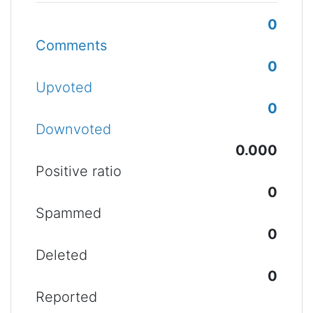
0
Comments
0
Upvoted
0
Downvoted
0.000
Positive ratio
0
Spammed
0
Deleted
0
Reported