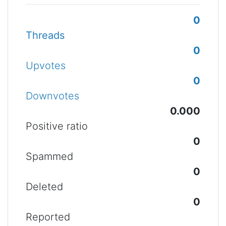
0
Threads
0
Upvotes
0
Downvotes
0.000
Positive ratio
0
Spammed
0
Deleted
0
Reported