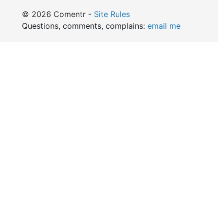
© 2026 Comentr -
Site Rules
Questions, comments, complains:
email me