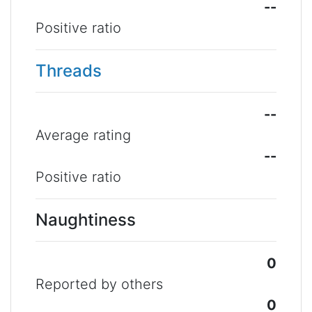
--
Positive ratio
Threads
--
Average rating
--
Positive ratio
Naughtiness
0
Reported by others
0