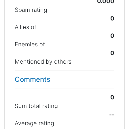
0.000
Spam rating
0
Allies of
0
Enemies of
0
Mentioned by others
Comments
0
Sum total rating
--
Average rating