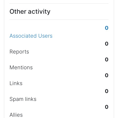
Other activity
0
Associated Users
0
Reports
0
Mentions
0
Links
0
Spam links
0
Allies