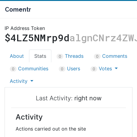
Comentr
IP Address Token
$4LZ5NMrp9d
algnCNrz4ZW
About
Stats
Threads
Comments
0
0
Communities
Users
Votes
0
0
0
Activity
Last Activity:
right now
Activity
Actions carried out on the site