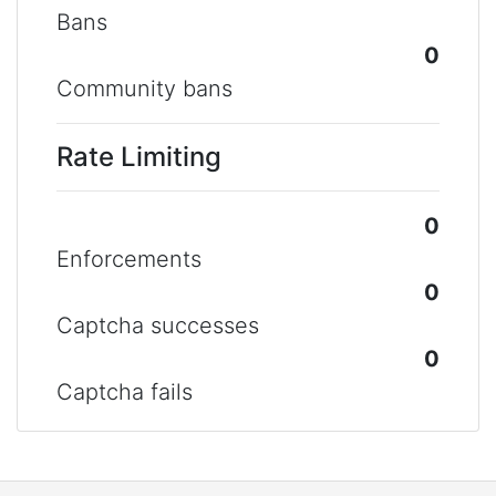
Bans
0
Community bans
Rate Limiting
0
Enforcements
0
Captcha successes
0
Captcha fails