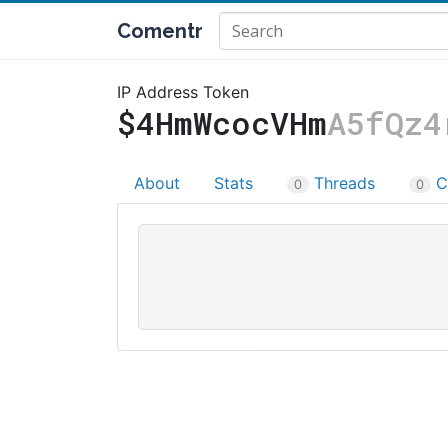
Comentr
IP Address Token
$4HmWcocVHm
A5fQz4
About
Stats
Threads
C
0
0