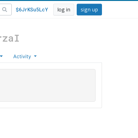
$6JrKSu5LcY
log in
sign up
rzaI
Activity