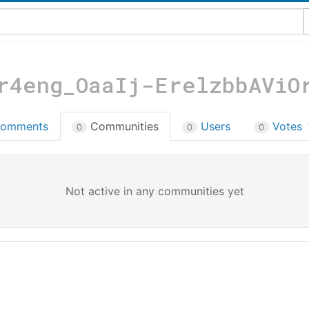
r4eng_OaaIj-ErelzbbAViO
omments
Communities
Users
Votes
0
0
0