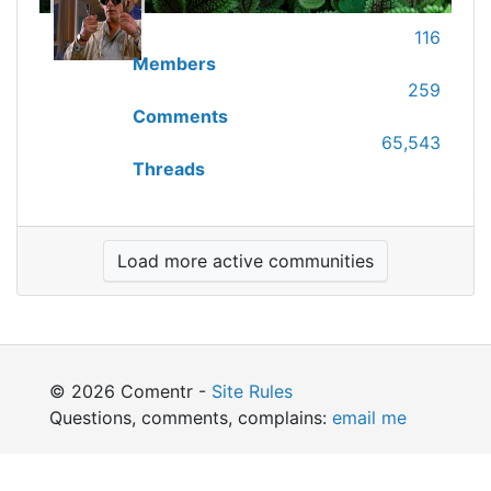
116
Members
259
Comments
65,543
Threads
Load more active communities
© 2026 Comentr -
Site Rules
Questions, comments, complains:
email me