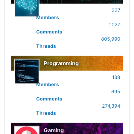
227
Members
1,027
Comments
805,990
Threads
Programming
138
Members
695
Comments
274,394
Threads
Gaming