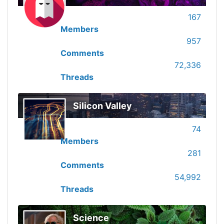
167
Members
957
Comments
72,336
Threads
Silicon Valley
74
Members
281
Comments
54,992
Threads
Science