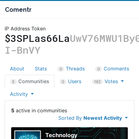
Comentr
IP Address Token
$3SPLas66La
UwV76MWU1By
I-BnVY
About
Stats
Threads
Comments
0
0
Communities
Users
Votes
5
0
162
Activity
5
Sorted By
Newest Activity
Technology