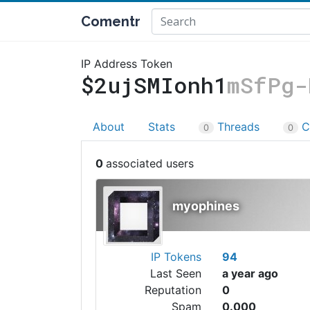
Comentr
IP Address Token
$2ujSMIonh1
mSfPg-
About
Stats
Threads
C
0
0
0
myophines
IP Tokens
94
Last Seen
a year ago
Reputation
0
Spam
0.000