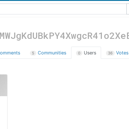
MWJgKdUBkPY4XwgcR41o2Xe
omments
Communities
Users
Vote
5
0
36