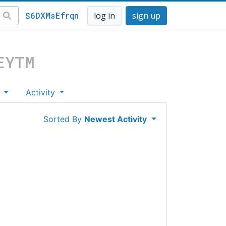
$6DXMsEfrqn
log in
sign up
EYTM
s
Activity
Sorted By
Newest Activity