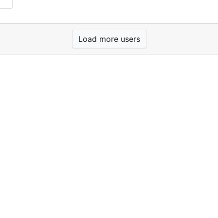
Load more users