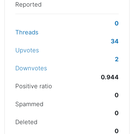
Reported
0
Threads
34
Upvotes
2
Downvotes
0.944
Positive ratio
0
Spammed
0
Deleted
0