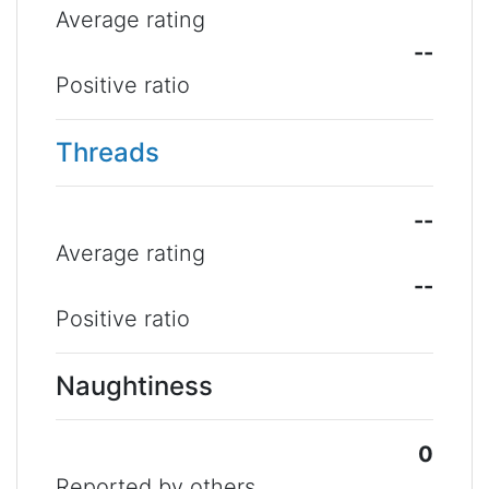
Average rating
--
Positive ratio
Threads
--
Average rating
--
Positive ratio
Naughtiness
0
Reported by others