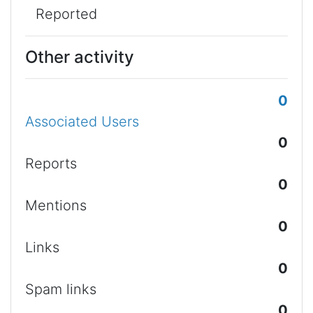
Reported
Other activity
0
Associated Users
0
Reports
0
Mentions
0
Links
0
Spam links
0