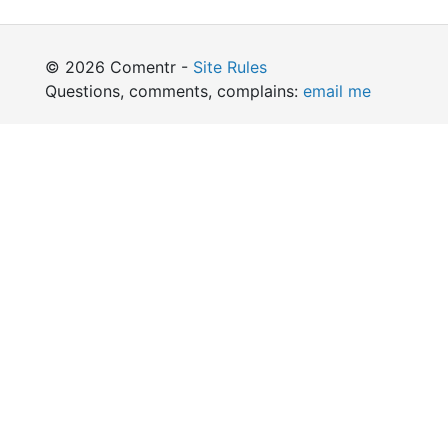
© 2026 Comentr -
Site Rules
Questions, comments, complains:
email me