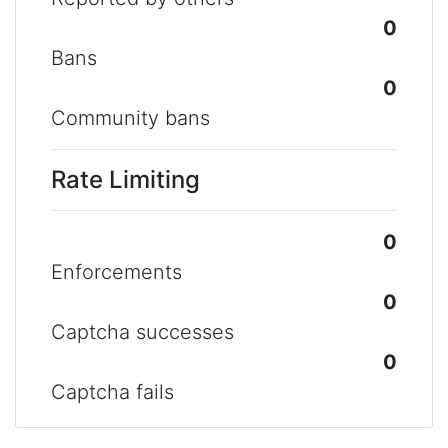
0
Bans
0
Community bans
Rate Limiting
0
Enforcements
0
Captcha successes
0
Captcha fails