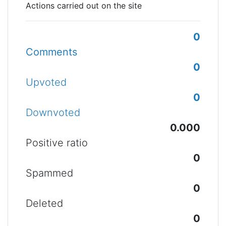
Actions carried out on the site
0
Comments
0
Upvoted
0
Downvoted
0.000
Positive ratio
0
Spammed
0
Deleted
0