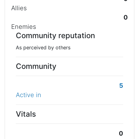
Allies
0
Enemies
Community reputation
As perceived by others
Community
5
Active in
Vitals
0