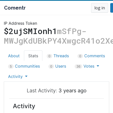
Comentr
log in
IP Address Token
$2ujSMIonh1
mSfPg-
MWJgKdUBkPY4XwgcR41o2X
About
Stats
Threads
Comments
0
0
Communities
Users
Votes
5
0
36
Activity
Last Activity:
3 years ago
Activity