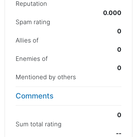
Reputation
0.000
Spam rating
0
Allies of
0
Enemies of
0
Mentioned by others
Comments
0
Sum total rating
--