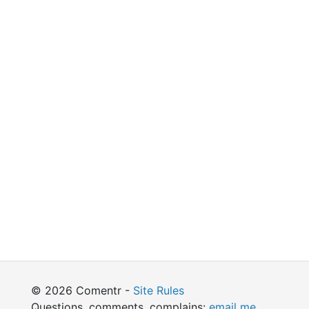
© 2026 Comentr -
Site Rules
Questions, comments, complains:
email me