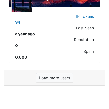
IP Tokens
94
Last Seen
a year ago
Reputation
0
Spam
0.000
Load more users