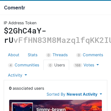
Comentr
IP Address Token
$2GhC4aY-
rU
vFfHN83M8MazqlfqKK2I
About
Stats
Threads
Comments
0
0
Communities
Users
Votes
4
0
168
Activity
0
Sorted By
Newest Activity
timmy-brown