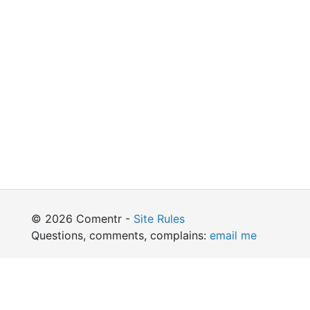
© 2026 Comentr -
Site Rules
Questions, comments, complains:
email me