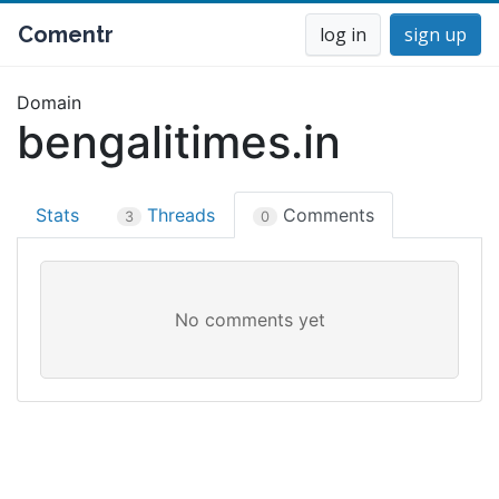
Comentr
log in
sign up
Domain
bengalitimes.in
Stats
Threads
Comments
3
0