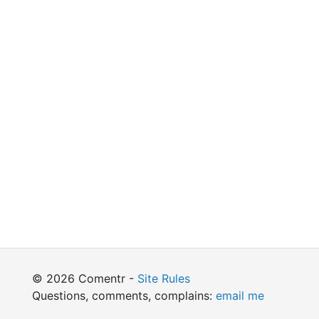
© 2026 Comentr -
Site Rules
Questions, comments, complains:
email me