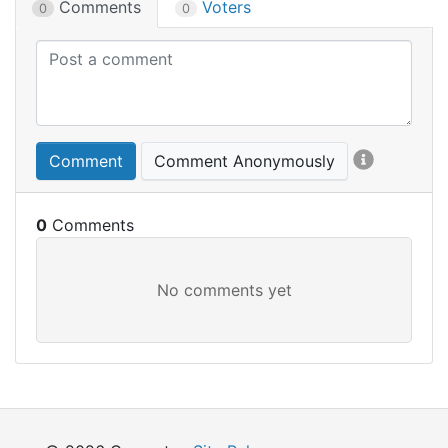
Comments
Voters
0
0
Comment
Comment Anonymously
0