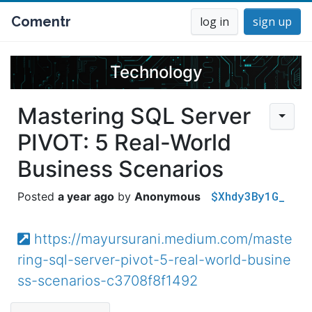
Comentr
log in
sign up
Technology
Mastering SQL Server
PIVOT: 5 Real-World
Business Scenarios
$Xhdy3By1G_
a year ago
Anonymous
https://mayursurani.medium.com/maste
ring-sql-server-pivot-5-real-world-busine
ss-scenarios-c3708f8f1492