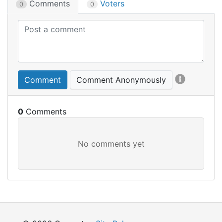
Comments
Voters
0
0
Comment
Comment Anonymously
0