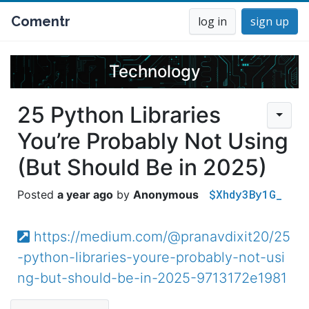
Comentr
log in
sign up
Technology
25 Python Libraries
You’re Probably Not Using
(But Should Be in 2025)
$Xhdy3By1G_
a year ago
Anonymous
https://medium.com/@pranavdixit20/25
-python-libraries-youre-probably-not-usi
ng-but-should-be-in-2025-9713172e1981