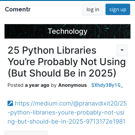
Comentr
log in
sign up
Technology
25 Python Libraries
You’re Probably Not Using
(But Should Be in 2025)
$Xhdy3By1G_
a year ago
Anonymous
https://medium.com/@pranavdixit20/25
-python-libraries-youre-probably-not-usi
ng-but-should-be-in-2025-9713172e1981