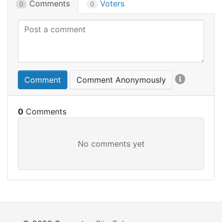
Comments
Voters
0
0
Comment
Comment Anonymously
0