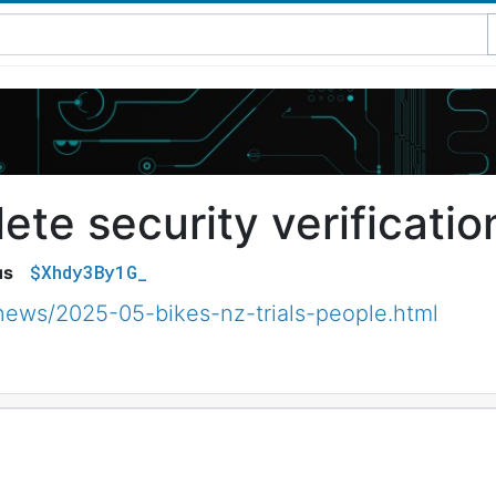
te security verificatio
$Xhdy3By1G_
us
news/2025-05-bikes-nz-trials-people.html