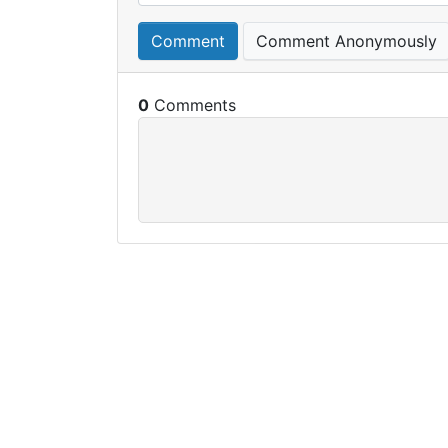
Comment
Comment Anonymously
0