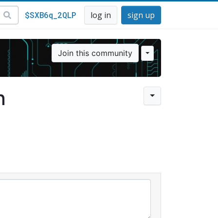
$SXB6q_2QLP
log in
sign up
Join this community
n