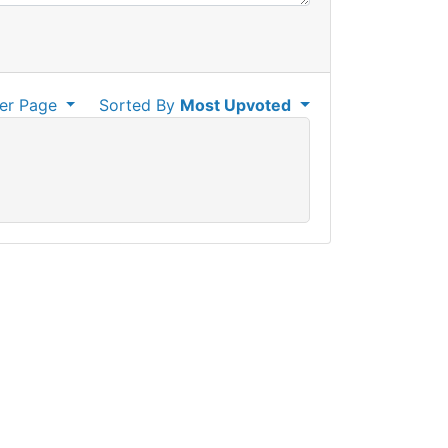
er Page
Sorted By
Most Upvoted