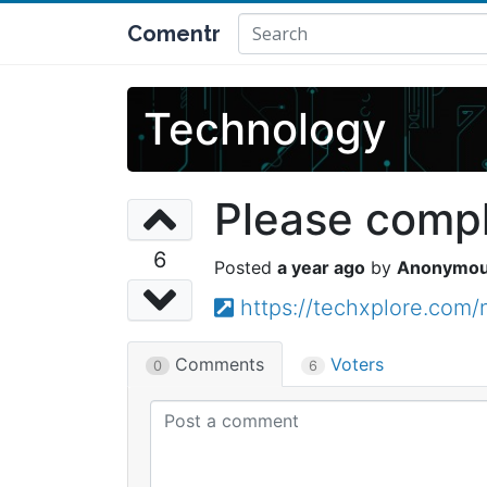
Comentr
Technology
Please comple
6
a year ago
Anonymo
https://techxplore.com/
Comments
Voters
0
6