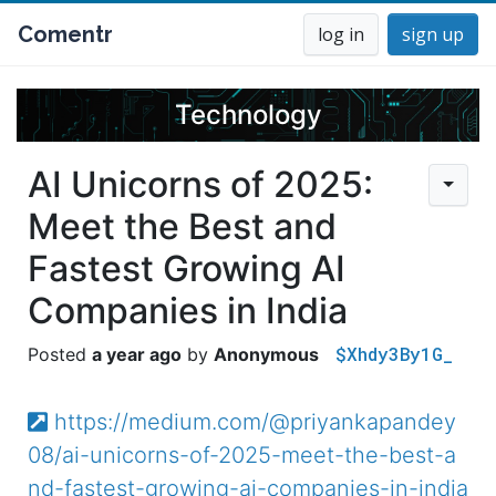
Comentr
log in
sign up
Technology
AI Unicorns of 2025:
Meet the Best and
Fastest Growing AI
Companies in India
$Xhdy3By1G_
a year ago
Anonymous
https://medium.com/@priyankapandey
08/ai-unicorns-of-2025-meet-the-best-a
nd-fastest-growing-ai-companies-in-india