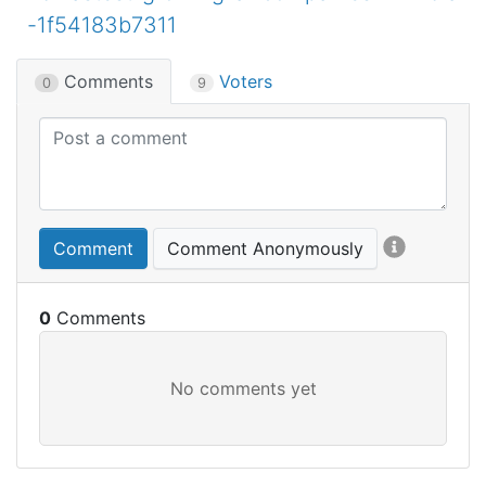
-1f54183b7311
Comments
Voters
0
9
Comment
Comment Anonymously
0