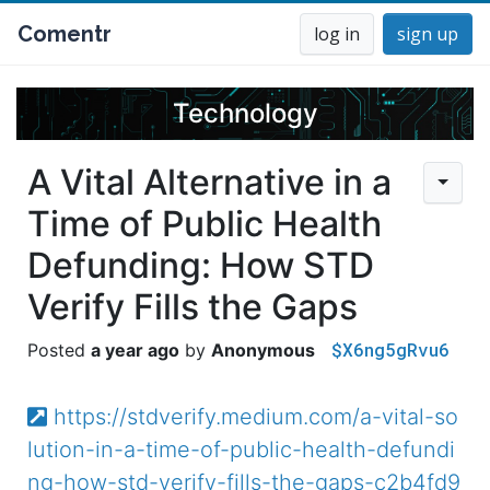
Comentr
log in
sign up
Technology
A Vital Alternative in a
Time of Public Health
Defunding: How STD
Verify Fills the Gaps
$X6ng5gRvu6
a year ago
Anonymous
https://stdverify.medium.com/a-vital-so
lution-in-a-time-of-public-health-defundi
ng-how-std-verify-fills-the-gaps-c2b4fd9