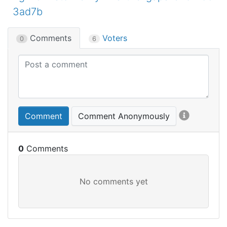
3ad7b
Comments
Voters
0
6
Comment
Comment Anonymously
0