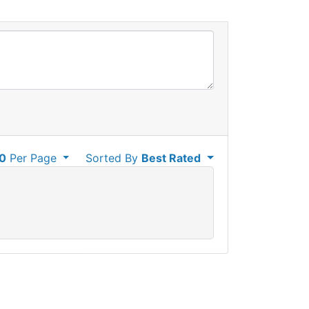
0
Per Page
Sorted By
Best Rated