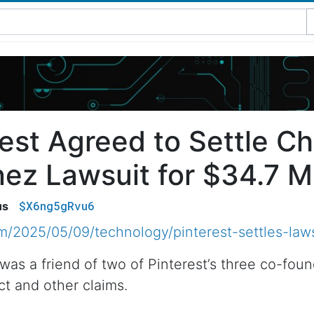
est Agreed to Settle Ch
ez Lawsuit for $34.7 Mi
$X6ng5gRvu6
us
/2025/05/09/technology/pinterest-settles-laws
was a friend of two of Pinterest’s three co-fou
ct and other claims.