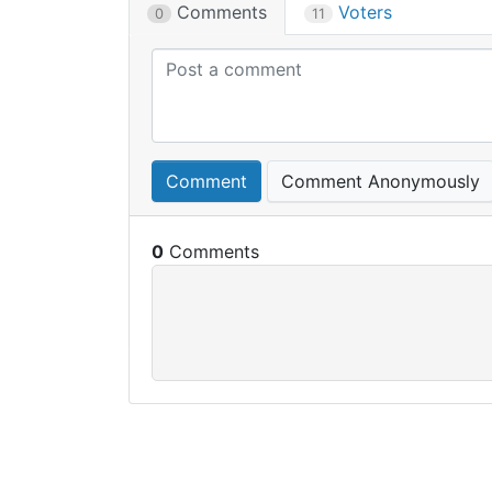
Comments
Voters
0
11
Comment
Comment Anonymously
0