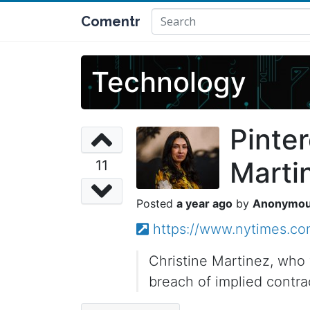
Comentr
Technology
Pinter
Martin
11
a year ago
Anonymo
https://www.nytimes.com
Christine Martinez, who 
breach of implied contra