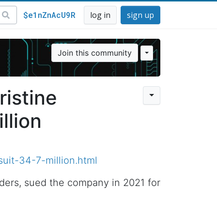
$e1nZnAcU9R
log in
sign up
Join this community
ristine
llion
uit-34-7-million.html
nders, sued the company in 2021 for