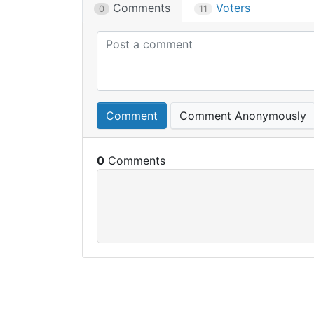
Comments
Voters
0
11
Comment
Comment Anonymously
0