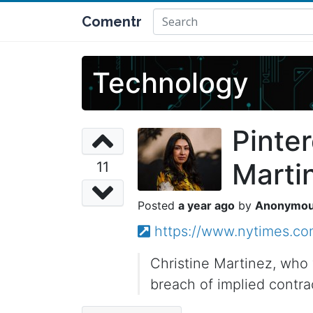
Comentr
Technology
Pinter
Martin
11
a year ago
Anonymo
https://www.nytimes.com
Christine Martinez, who 
breach of implied contra