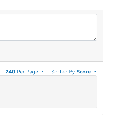
240
Per Page
Sorted By
Score