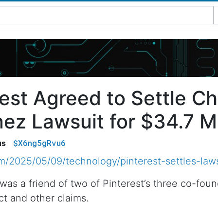
est Agreed to Settle Ch
ez Lawsuit for $34.7 Mi
$X6ng5gRvu6
us
/2025/05/09/technology/pinterest-settles-laws
was a friend of two of Pinterest’s three co-fou
ct and other claims.