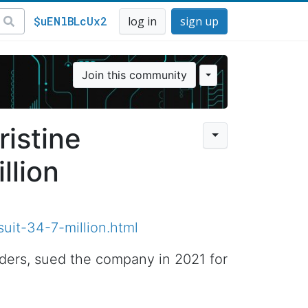
$uENlBLcUx2
log in
sign up
Join this community
ristine
llion
uit-34-7-million.html
nders, sued the company in 2021 for