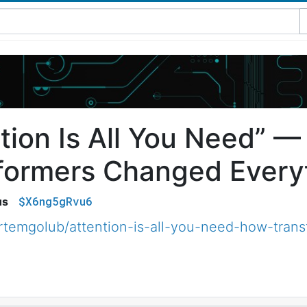
ntion Is All You Need” 
formers Changed Every
$X6ng5gRvu6
us
temgolub/attention-is-all-you-need-how-tran