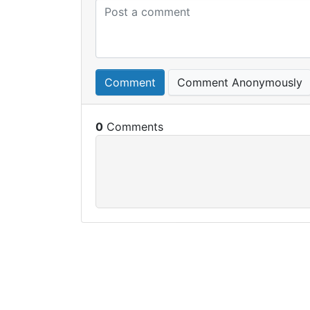
Comment
Comment Anonymously
0