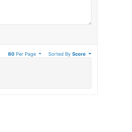
80
Per Page
Sorted By
Score