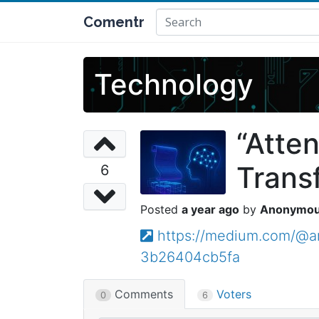
Comentr
Technology
“Atte
Trans
6
a year ago
Anonymo
https://medium.com/@ar
3b26404cb5fa
Comments
Voters
0
6