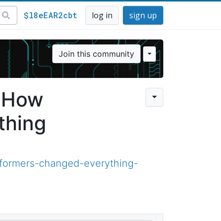
$l8eEAR2cbt
log in
sign up
Join this community
— How
thing
sformers-changed-everything-