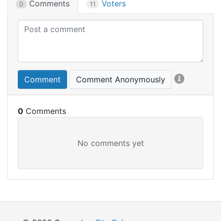
Comments
Voters
0
11
Comment
Comment Anonymously
0