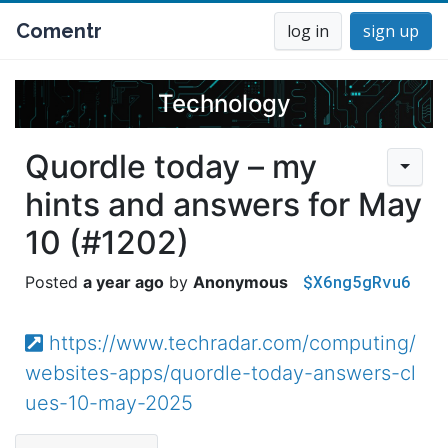
Comentr
log in
sign up
Technology
Quordle today – my
hints and answers for May
10 (#1202)
$X6ng5gRvu6
a year ago
Anonymous
https://www.techradar.com/computing/
websites-apps/quordle-today-answers-cl
ues-10-may-2025