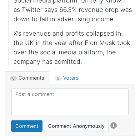
Social media platform formerly known
as Twitter says 66.3% revenue drop was
down to fall in advertising income
X’s revenues and profits collapsed in
the UK in the year after Elon Musk took
over the social media platform, the
company has admitted.
Comments
Voters
0
9
Comment
Comment Anonymously