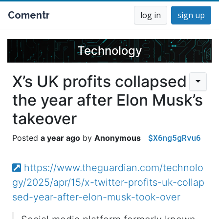
Comentr
log in
sign up
Technology
X’s UK profits collapsed
the year after Elon Musk’s
takeover
$X6ng5gRvu6
a year ago
Anonymous
https://www.theguardian.com/technolo
gy/2025/apr/15/x-twitter-profits-uk-collap
sed-year-after-elon-musk-took-over