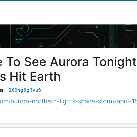
 To See Aurora Tonigh
s Hit Earth
$X6ng5gRvu6
us
m/aurora-northern-lights-space-storm-april-