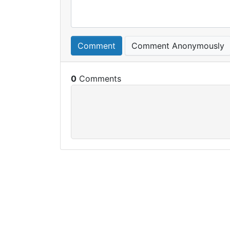
Comment
Comment Anonymously
0