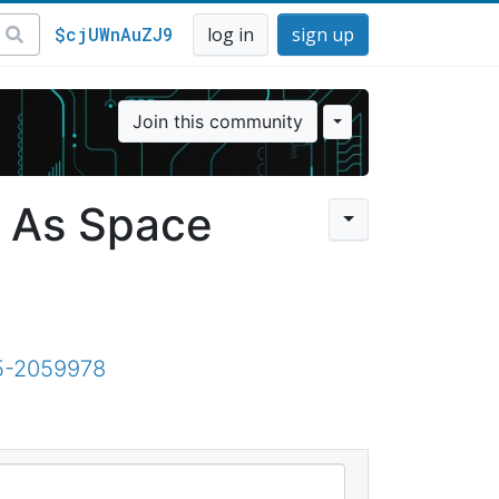
$cjUWnAuZJ9
log in
sign up
Join this community
t As Space
15-2059978