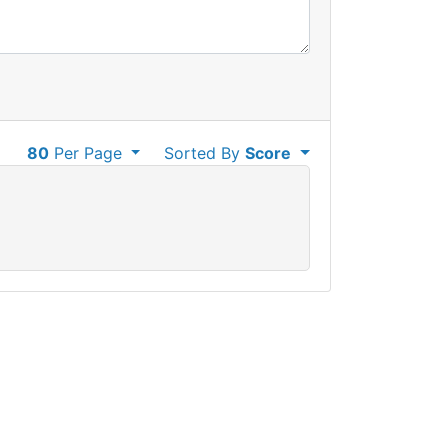
80
Per Page
Sorted By
Score