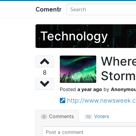
Comentr
Technology
Where
Storm
8
a year ago
Anonymo
http://www.newsweek.co
Comments
Voters
0
10