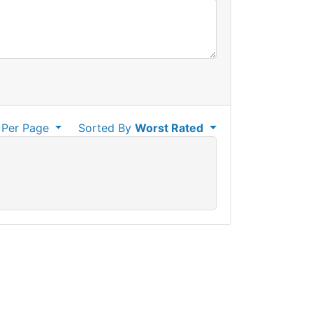
Per Page
Sorted By
Worst Rated