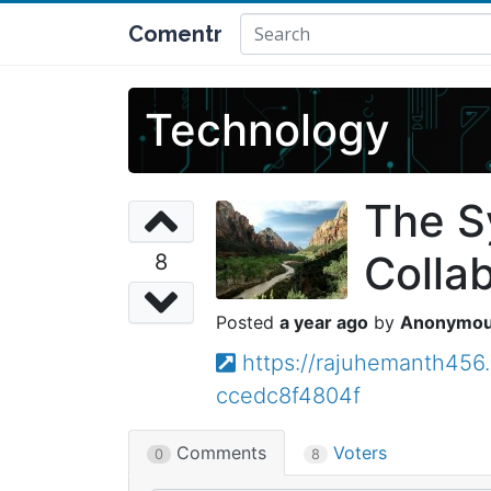
Comentr
Technology
The S
Colla
8
a year ago
Anonymo
https://rajuhemanth456
ccedc8f4804f
Comments
Voters
0
8