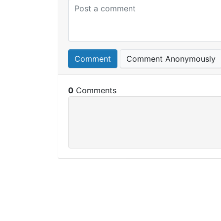
Comment
Comment Anonymously
0