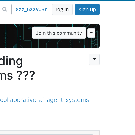
$zz_6XXVJBr
log in
sign up
Join this community
ding
ms ???
ollaborative-ai-agent-systems-