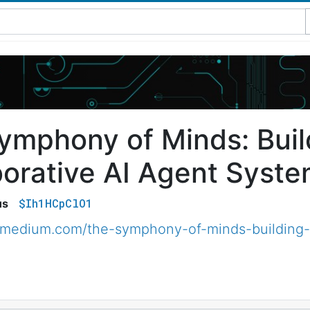
ymphony of Minds: Buil
borative AI Agent Syste
$Ih1HCpClO1
us
.medium.com/the-symphony-of-minds-building-c