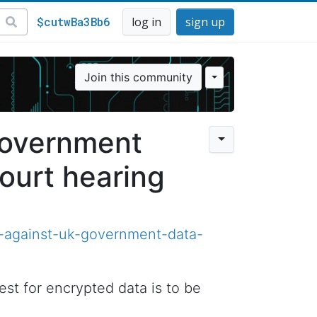
$cutwBa3Bb6
log in
sign up
Join this community
government
ourt hearing
-against-uk-government-data-
t for encrypted data is to be