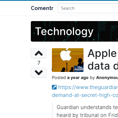
Comentr
Technology
Apple
data 
7
a year ago
Anonymo
https://www.theguardia
demand-at-secret-high-co
Guardian understands te
heard by tribunal on Fri