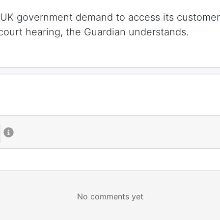
a UK government demand to access its customers’
 court hearing, the Guardian understands.