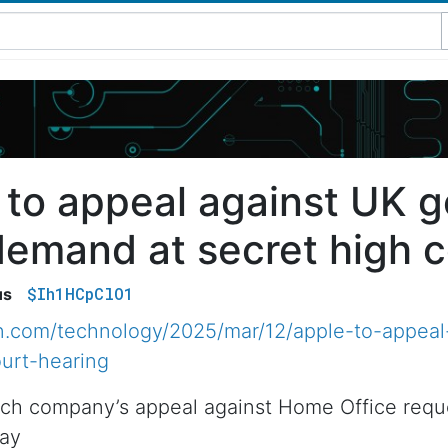
 to appeal against UK 
demand at secret high c
$Ih1HCpClO1
us
n.com/technology/2025/mar/12/apple-to-appeal
urt-hearing
ch company’s appeal against Home Office reques
day