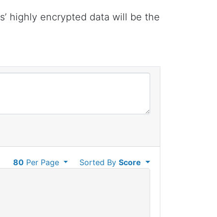
 highly encrypted data will be the
80
Per Page
Sorted By
Score