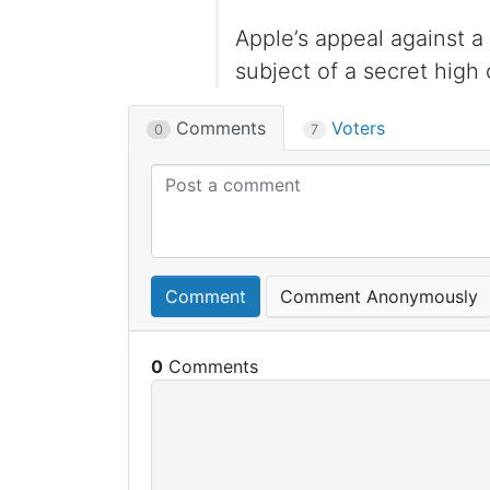
Apple’s appeal against 
subject of a secret high
Comments
Voters
0
7
Comment
Comment Anonymously
0