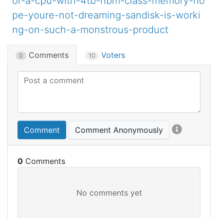
or-a-cpu-with-4tb-hbm-class-memory-no
pe-youre-not-dreaming-sandisk-is-worki
ng-on-such-a-monstrous-product
Comments
Voters
0
10
Comment
Comment Anonymously
0