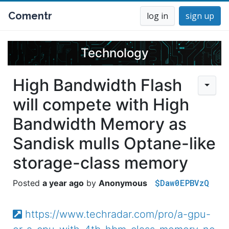
Comentr
log in
sign up
Technology
High Bandwidth Flash
will compete with High
Bandwidth Memory as
Sandisk mulls Optane-like
storage-class memory
$Daw0EPBVzQ
a year ago
Anonymous
https://www.techradar.com/pro/a-gpu-