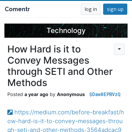
Comentr
log in
sign up
Technology
How Hard is it to
Convey Messages
through SETI and Other
Methods
$Daw0EPBVzQ
a year ago
Anonymous
https://medium.com/before-breakfast/h
ow-hard-is-it-to-convey-messages-throu
gh-seti-and-other-methods-3564adcac9