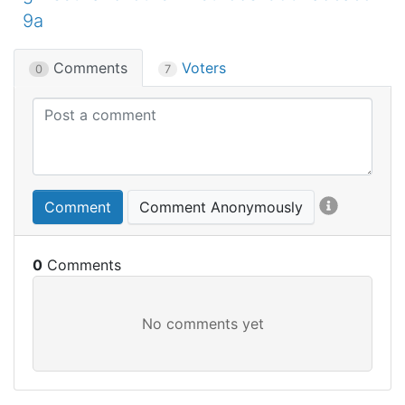
9a
Comments
Voters
0
7
Comment
Comment Anonymously
0