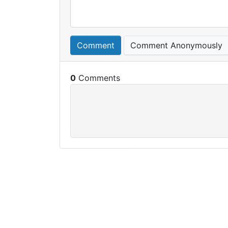
Comment
Comment Anonymously
0