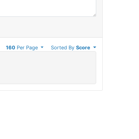
160
Per Page
Sorted By
Score