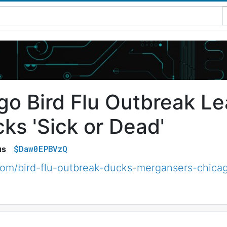
go Bird Flu Outbreak L
ks 'Sick or Dead'
$Daw0EPBVzQ
us
om/bird-flu-outbreak-ducks-mergansers-chica