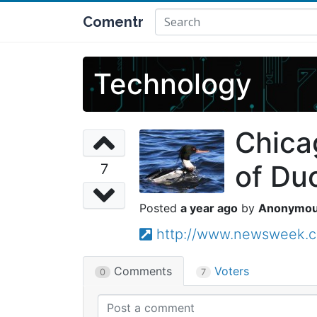
Comentr
Technology
Chica
of Duc
7
a year ago
Anonymo
http://www.newsweek.c
Comments
Voters
0
7