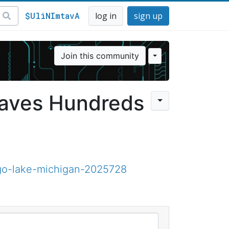
$UliNImtavA
log in
sign up
Join this community
eaves Hundreds
go-lake-michigan-2025728