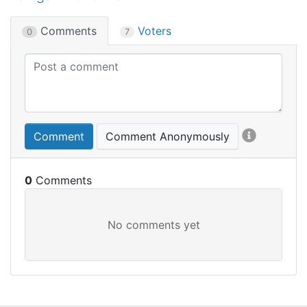
Comments
Voters
0
7
Comment
Comment Anonymously
0