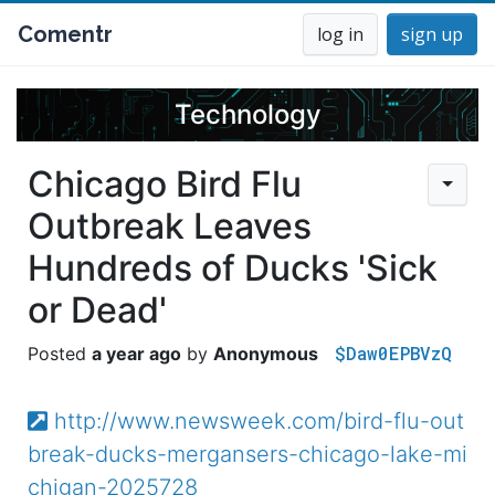
Comentr
log in
sign up
Technology
Chicago Bird Flu
Outbreak Leaves
Hundreds of Ducks 'Sick
or Dead'
$Daw0EPBVzQ
a year ago
Anonymous
http://www.newsweek.com/bird-flu-out
break-ducks-mergansers-chicago-lake-mi
chigan-2025728