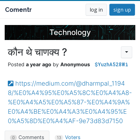
Comentr
log in
sign up
Technology
कौन थे चाणक्य ?
$YuzhA528Wi
a year ago
Anonymous
https://medium.com/@dharmpal_1194
8/%E0%A4%95%E0%A5%8C%E0%A4%A8-
%E0%A4%A5%E0%A5%87-%E0%A4%9A%
E0%A4%BE%E0%A4%A3%E0%A4%95%E
0%A5%8D%E0%A4%AF-9e73d83d7150
Comments
Voters
0
13