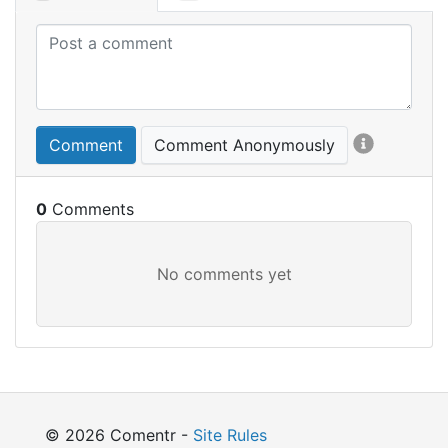
Comment
Comment Anonymously
0
© 2026 Comentr -
Site Rules