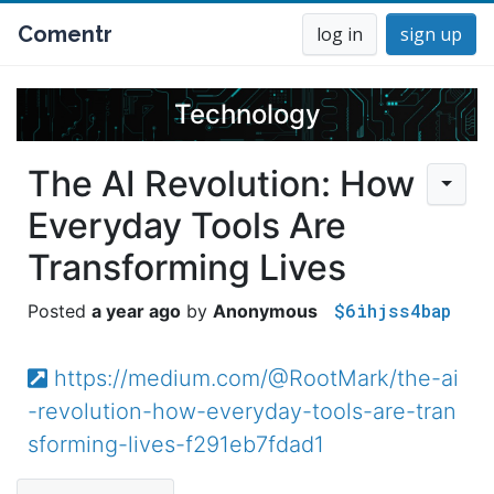
Comentr
log in
sign up
Technology
The AI Revolution: How
Everyday Tools Are
Transforming Lives
$6ihjss4bap
a year ago
Anonymous
https://medium.com/@RootMark/the-ai
-revolution-how-everyday-tools-are-tran
sforming-lives-f291eb7fdad1