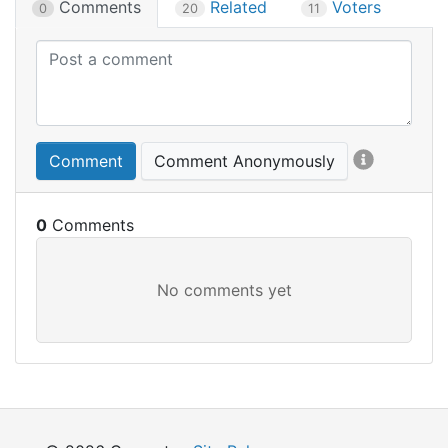
Comments
Related
Voters
0
20
11
Comment
Comment Anonymously
0