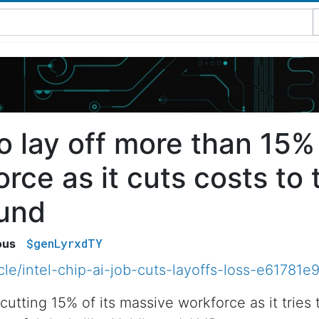
to lay off more than 15% 
rce as it cuts costs to t
ound
$genLyrxdTY
ous
icle/intel-chip-ai-job-cuts-layoffs-loss-e617
cutting 15% of its massive workforce as it tries 