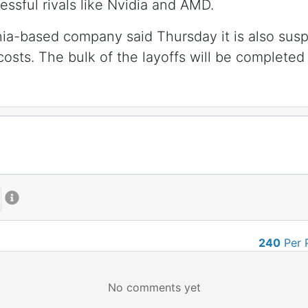
ssful rivals like Nvidia and AMD.
nia-based company said Thursday it is also susp
costs. The bulk of the layoffs will be completed 
240
Per 