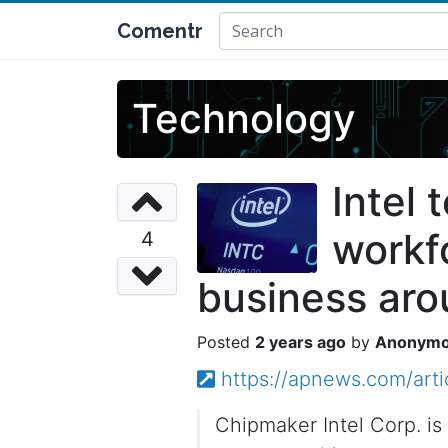
Comentr
Technology
Intel 
workfo
4
business ar
2 years ago
Anonym
https://apnews.com/art
Chipmaker Intel Corp. is 