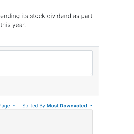
ending its stock dividend as part
this year.
Page
Sorted By
Most Downvoted