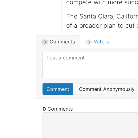
compete with more succe
The Santa Clara, Califor
of a broader plan to cut 
Comments
Voters
0
8
Comment
Comment Anonymously
0