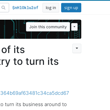
$nHlOklu2of
log in
sign up
Join this community
of its
ry to turn its
81e9364b69af63481c34ca5dcd67
to turn its business around to