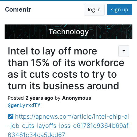
Comentr
log in
sign up
Technology
Intel to lay off more
than 15% of its workforce
as it cuts costs to try to
turn its business around
2 years ago
Anonymous
$genLyrxdTY
https://apnews.com/article/intel-chip-ai
-job-cuts-layoffs-loss-e61781e9364b69af
63481c34ca5dcd67