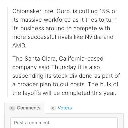
Chipmaker Intel Corp. is cutting 15% of
its massive workforce as it tries to turn
its business around to compete with
more successful rivals like Nvidia and
AMD.
The Santa Clara, California-based
company said Thursday it is also
suspending its stock dividend as part of
a broader plan to cut costs. The bulk of
the layoffs will be completed this year.
Comments
Voters
0
8