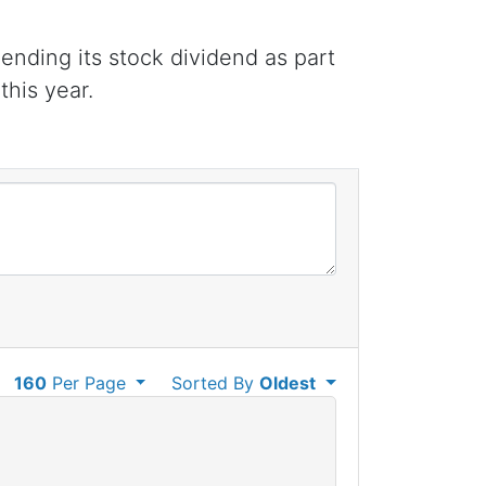
ending its stock dividend as part
this year.
160
Per Page
Sorted By
Oldest