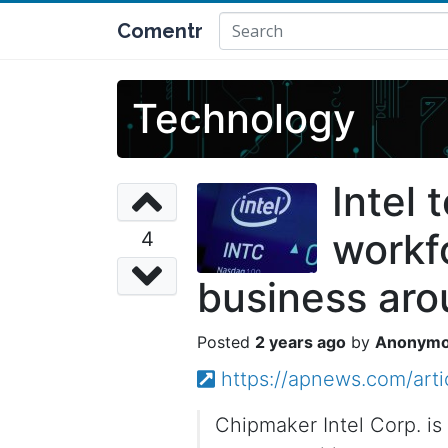
Comentr
Technology
Intel 
workfo
4
business ar
2 years ago
Anonym
https://apnews.com/art
Chipmaker Intel Corp. is 