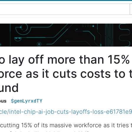
to lay off more than 15% 
rce as it cuts costs to t
ound
$genLyrxdTY
ous
icle/intel-chip-ai-job-cuts-layoffs-loss-e617
cutting 15% of its massive workforce as it tries 