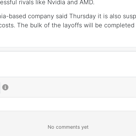
ssful rivals like Nvidia and AMD.
nia-based company said Thursday it is also susp
costs. The bulk of the layoffs will be completed 