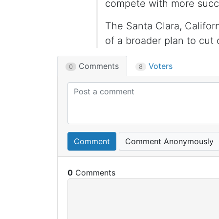
compete with more succe
The Santa Clara, Califor
of a broader plan to cut 
Comments
Voters
0
8
Comment
Comment Anonymously
0