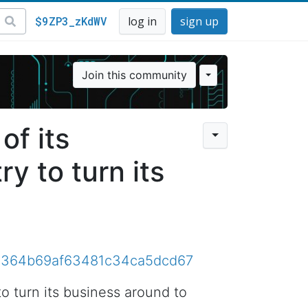
$9ZP3_zKdWV
log in
sign up
Join this community
of its
ry to turn its
81e9364b69af63481c34ca5dcd67
to turn its business around to