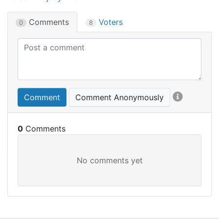
Comments
Voters
0
8
Comment
Comment Anonymously
0