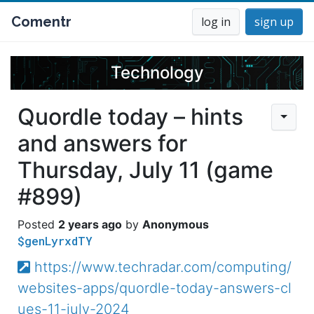
Comentr
log in
sign up
Technology
Quordle today – hints
and answers for
Thursday, July 11 (game
#899)
2 years ago
Anonymous
$genLyrxdTY
https://www.techradar.com/computing/
websites-apps/quordle-today-answers-cl
ues-11-july-2024