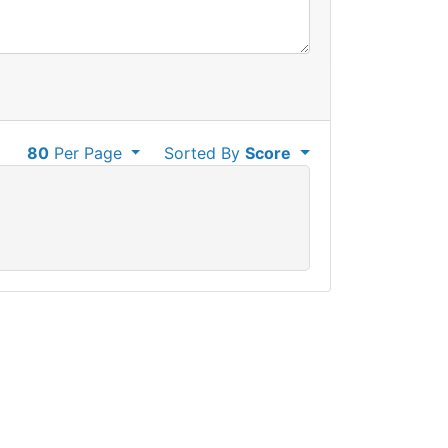
80
Per Page
Sorted By
Score