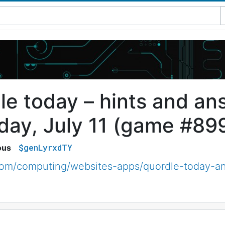
le today – hints and an
day, July 11 (game #89
$genLyrxdTY
ous
com/computing/websites-apps/quordle-today-an