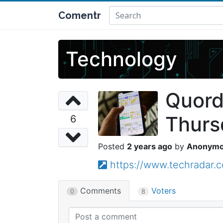
Comentr
Technology
Quord
Thurs
6
2 years ago
Anonym
https://www.techradar.
Comments
Voters
0
8