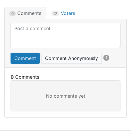
Comments
Voters
0
12
Comment
Comment Anonymously
0