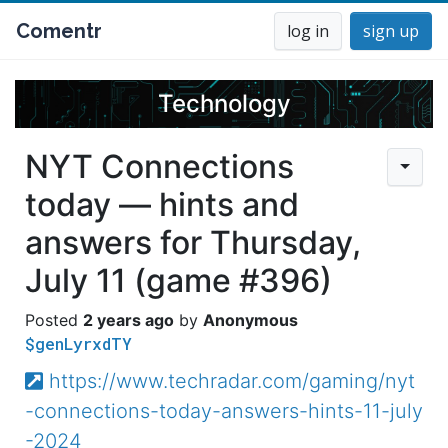
Comentr
log in
sign up
Technology
NYT Connections
today — hints and
answers for Thursday,
July 11 (game #396)
2 years ago
Anonymous
$genLyrxdTY
https://www.techradar.com/gaming/nyt
-connections-today-answers-hints-11-july
-2024