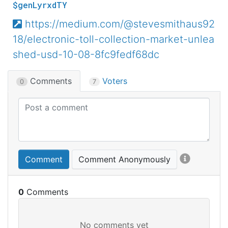
$genLyrxdTY
https://medium.com/@stevesmithaus92
18/electronic-toll-collection-market-unlea
shed-usd-10-08-8fc9fedf68dc
Comments
Voters
0
7
Comment
Comment Anonymously
0