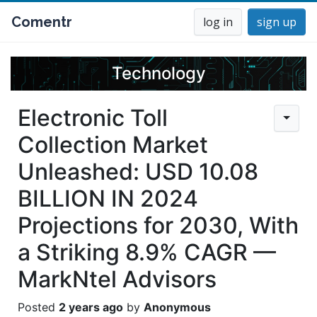
Comentr
log in
sign up
Technology
Electronic Toll
Collection Market
Unleashed: USD 10.08
BILLION IN 2024
Projections for 2030, With
a Striking 8.9% CAGR —
MarkNtel Advisors
2 years ago
Anonymous