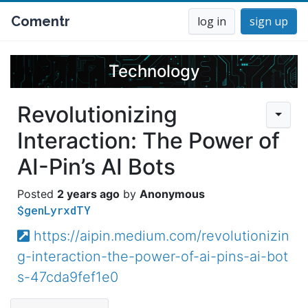
Comentr
log in
sign up
Technology
Revolutionizing
Interaction: The Power of
AI-Pin’s AI Bots
2 years ago
Anonymous
$genLyrxdTY
https://aipin.medium.com/revolutionizin
g-interaction-the-power-of-ai-pins-ai-bot
s-47cda9fef1e0