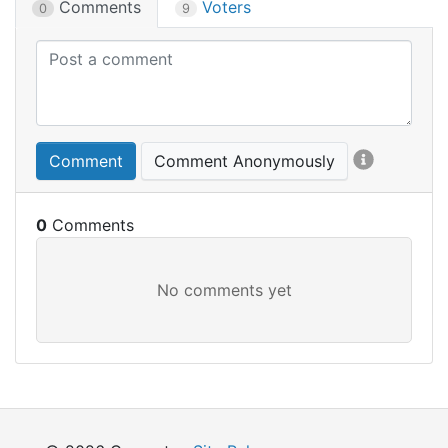
Comments
Voters
0
9
Comment
Comment Anonymously
0