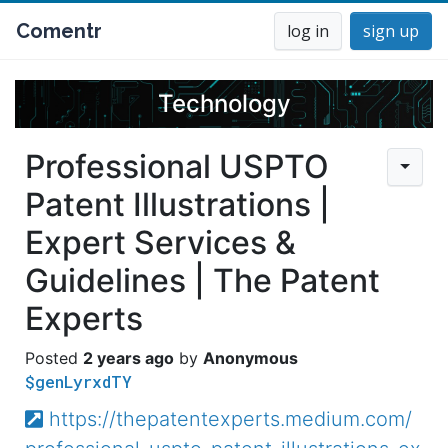
Comentr
log in
sign up
Technology
Professional USPTO
Patent Illustrations |
Expert Services &
Guidelines | The Patent
Experts
2 years ago
Anonymous
$genLyrxdTY
https://thepatentexperts.medium.com/