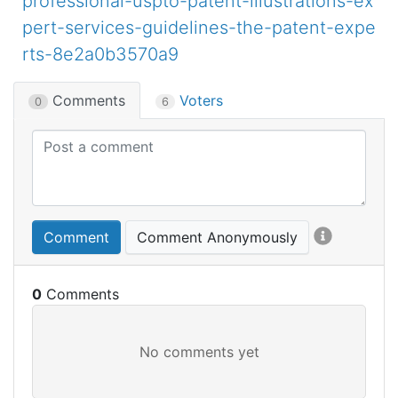
professional-uspto-patent-illustrations-ex
pert-services-guidelines-the-patent-expe
rts-8e2a0b3570a9
Comments
Voters
0
6
Comment
Comment Anonymously
0