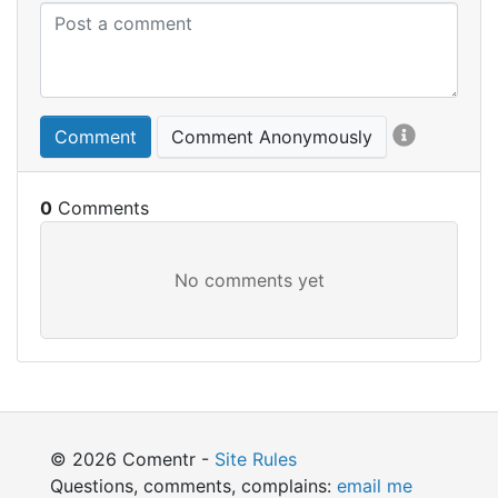
Comment
Comment Anonymously
0
© 2026 Comentr -
Site Rules
Questions, comments, complains:
email me