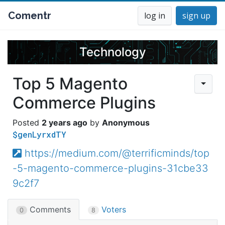
Comentr
log in
sign up
Technology
Top 5 Magento
Commerce Plugins
2 years ago
Anonymous
$genLyrxdTY
https://medium.com/@terrificminds/top
-5-magento-commerce-plugins-31cbe33
9c2f7
Comments
Voters
0
8